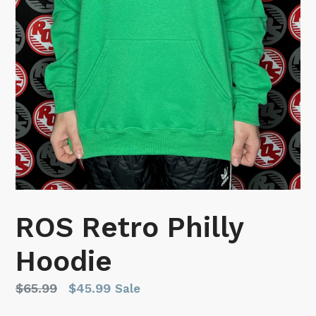
ROS Retro Philly
Hoodie
Regular
$65.99
$45.99
Sale
price