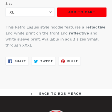
Size
ADD TO CART
This Retro Eagles style hoodie features a
reflective
and white print on the front and
reflective
and
white sleeve print
. Available in adult sizes Small
through XXXL
SHARE
TWEET
PIN
SHARE
TWEET
PIN IT
ON
ON
ON
FACEBOOK
TWITTER
PINTEREST
BACK TO ROS MERCH