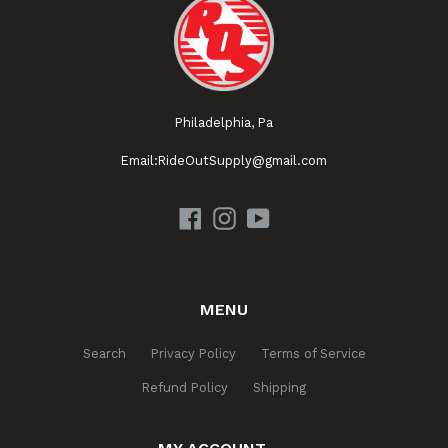
Philadelphia, Pa
Email:RideOutSupply@gmail.com
Facebook
Instagram
YouTube
MENU
Search
Privacy Policy
Terms of Service
Refund Policy
Shipping