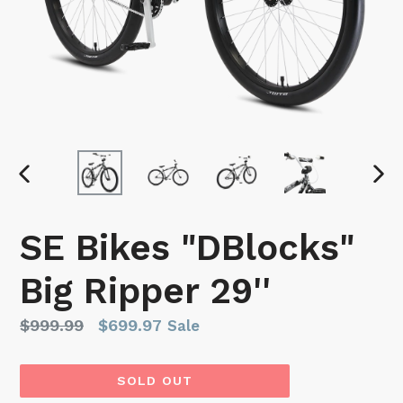
PREVIOUS
NEX
SLIDE
SLI
SE Bikes "DBlocks"
Big Ripper 29''
Regular
$999.99
$699.97
Sale
price
SOLD OUT