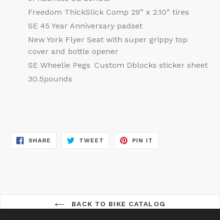
Freedom ThickSlick Comp 29” x 2.10” tires
SE 45 Year Anniversary padset
New York Flyer Seat with super grippy top
cover and bottle opener
SE Wheelie Pegs
Custom Dblocks sticker sheet
30.5pounds
SHARE
TWEET
PIN
SHARE
TWEET
PIN IT
ON
ON
ON
FACEBOOK
TWITTER
PINTEREST
BACK TO BIKE CATALOG