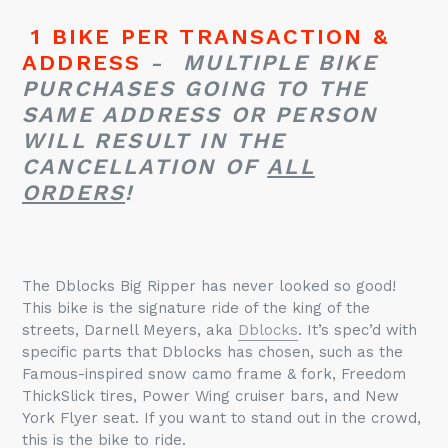
1 BIKE PER TRANSACTION &
ADDRESS
-
MULTIPLE BIKE
PURCHASES GOING TO THE
SAME ADDRESS OR PERSON
WILL RESULT IN THE
CANCELLATION OF
ALL
ORDERS
!
The
Dblocks
Big Ripper has never looked so good!
This bike is the signature ride of the king of the
streets, Darnell Meyers, aka
Dblocks
. It’s spec’d with
specific parts that
Dblocks
has chosen, such as the
Famous-inspired snow camo frame & fork, Freedom
ThickSlick
tires, Power Wing cruiser bars, and New
York Flyer seat. If you want to stand out in the crowd,
this is the bike to ride.