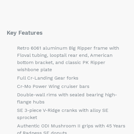
Key Features
Retro 6061 aluminum Big Ripper frame with
Floval tubing, looptail rear end, American
bottom bracket, and classic PK Ripper
wishbone plate
Full Cr-Landing Gear forks
Cr-Mo Power Wing cruiser bars
Double-wall rims with sealed bearing high-
flange hubs
SE 3-piece V-Ridge cranks with alloy SE
sprocket
Authentic ODI Mushroom II grips with 45 Years
of Radness SE donuts