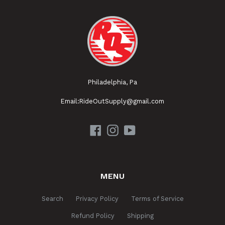
Philadelphia, Pa
Email:RideOutSupply@gmail.com
Facebook
Instagram
YouTube
MENU
Search
Privacy Policy
Terms of Service
Refund Policy
Shipping