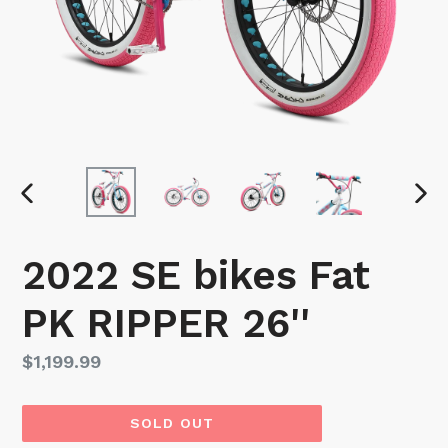
PREVIOUS
NEX
SLIDE
SLI
2022 SE bikes Fat
PK RIPPER 26''
Regular
$1,199.99
price
SOLD OUT