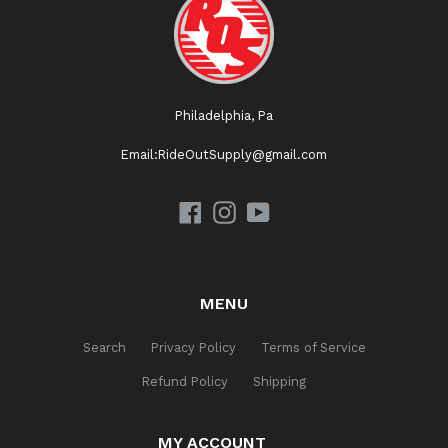
Philadelphia, Pa
Email:RideOutSupply@gmail.com
Facebook
Instagram
YouTube
MENU
Search
Privacy Policy
Terms of Service
Refund Policy
Shipping
MY ACCOUNT