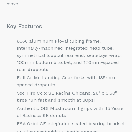
move.
Key Features
6066 aluminum Floval tubing frame,
internally-machined integrated head tube,
symmetrical looptail rear end, seatstays wrap,
100mm bottom bracket, and 170mm-spaced
rear dropouts
Full Cr-Mo Landing Gear forks with 135mm-
spaced dropouts
Vee Tire Co x SE Racing Chicane, 26" x 3.50"
tires run fast and smooth at 30psi
Authentic ODI Mushroom II grips with 45 Years
of Radness SE donuts
FSA Orbit CE integrated sealed bearing headset
SE Flyer seat with SE bottle opener