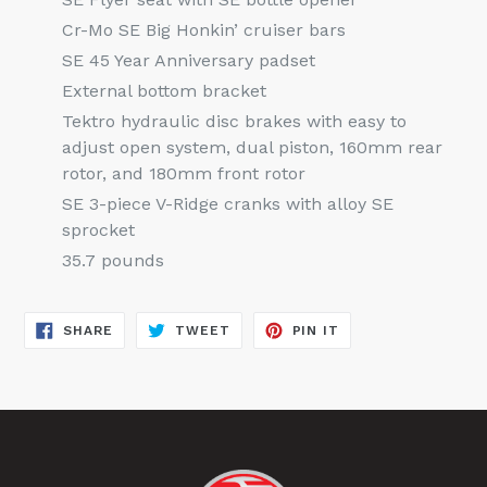
Cr-Mo SE Big Honkin’ cruiser bars
SE 45 Year Anniversary padset
External bottom bracket
Tektro hydraulic disc brakes with easy to
adjust open system, dual piston, 160mm rear
rotor, and 180mm front rotor
SE 3-piece V-Ridge cranks with alloy SE
sprocket
35.7 pounds
SHARE
TWEET
PIN
SHARE
TWEET
PIN IT
ON
ON
ON
FACEBOOK
TWITTER
PINTEREST