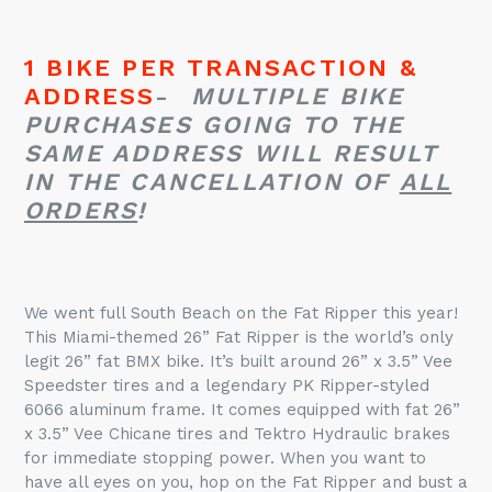
1 BIKE PER TRANSACTION &
ADDRESS
-
MULTIPLE BIKE
PURCHASES GOING TO THE
SAME ADDRESS WILL RESULT
IN THE CANCELLATION OF
ALL
ORDERS
!
We went full South Beach on the
Fat
Ripper
this year!
This Miami-themed 26”
Fat
Ripper
is the world’s only
legit 26”
fat
BMX bike. It’s built around 26” x 3.5” Vee
Speedster tires and a legendary PK Ripper-styled
6066 aluminum frame. It comes equipped with
fat
26”
x 3.5” Vee Chicane tires and Tektro Hydraulic brakes
for immediate stopping power. When you want to
have all eyes on you, hop on the
Fat
Ripper
and bust a