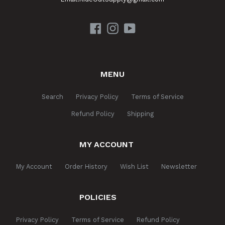
Facebook
Instagram
YouTube
MENU
Search
Privacy Policy
Terms of Service
Refund Policy
Shipping
MY ACCOUNT
My Account
Order History
Wish List
Newsletter
POLICIES
Privacy Policy
Terms of Service
Refund Policy